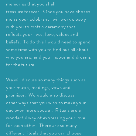
memories that you shall
treasure
forever. Once you have chosen
me as your
celebrant I will work closely
with you to craft a ceremony that
reflects your lives, love, values and
beliefs. To do this I would need to
spend
some time with you to find out all about
who you are, and your hopes and dreams
for the future.
We will discuss so many things such as
your music, readings, vows and
promises. We would also
discuss
other
ways that you wish to make your
day even more special. Rituals are a
wonderful way of expressing your love
for each other. There are so many
different rituals that you can choose