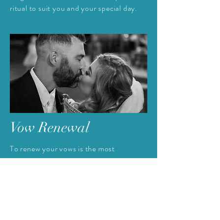
ritual to suit you and your special day.
Vow Renewal
To
renew your vows is the most
wonderful declaration of your continuing
love for each other. It is something that
you can share with your family and
friends or you may
prefer a small
intimate renewal.