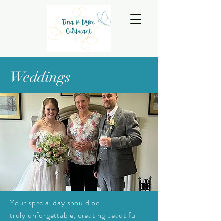
Weddings
Your special day should be
truly
unforgettable, creating beautiful