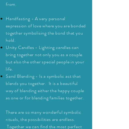
from.
Handfasting
- A very personal
expression of love where you are bonded
together
symbolising
the bond that you
hold.
Unity Candles - Lighting candles can
bring together not only you as a couple
but also the other special people in your
life.
Sand Blending - Is a symbolic act that
blends you together. It is a beautiful
way of blending
either
the happy couple
as one or for blending families together.
There are so many wonderful symbolic
rituals, the possibilities are endless.
Together
we can find the most perfect