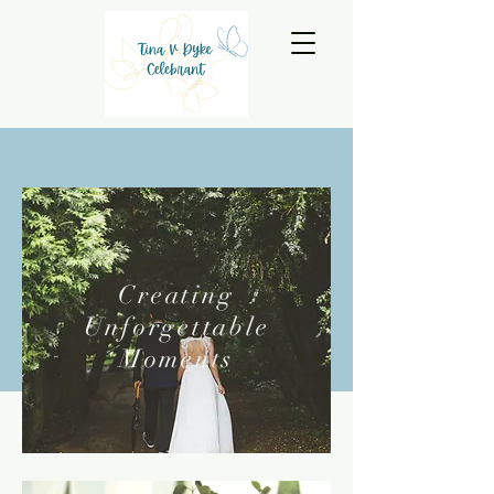
Creating
Unforgettable
Moments