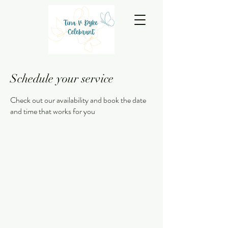
Schedule your service
Check out our availability and book the date
and time that works for you