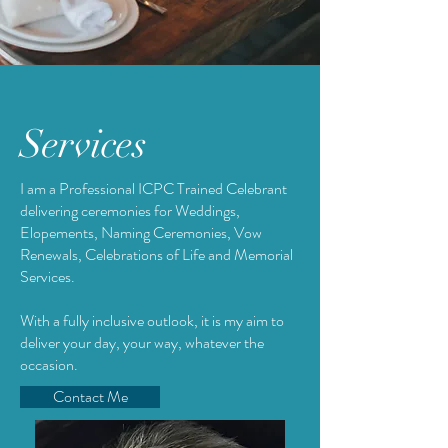
Services
I am a Professional ICPC Trained Celebrant
delivering ceremonies for Weddings,
Elopements, Naming Ceremonies, Vow
Renewals, Celebrations of Life and Memorial
Services.
With a fully inclusive outlook, it is my aim to
deliver your day, your way, whatever the
occasion.
Contact Me