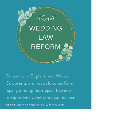
Currently in England and Wales,
Celebrants are not able to perform
legally
binding
marriages, however,
independent Celebrants can deliver
creative ceremonies which are
unrestricted by location, venue, religion,
identity and style.