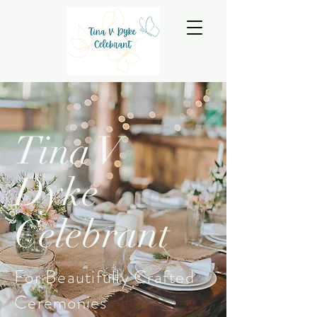
Tina V
Dyke
Celebrant
For Beautifully Crafted
Ceremonies